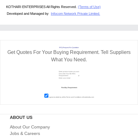
KOTHARI ENTERPRISES All Rights Reserved.
(Terms of Use)
Developed and Managed by
Infocom Network Private Limited.
RFQ Request For Quotation
Get Quotes For Your Buying Requirement. Tell Suppliers
What You Need.
I agree to abide by all the
Terms and Conditions
of tradeindia.com
ABOUT US
About Our Company
Jobs & Careers