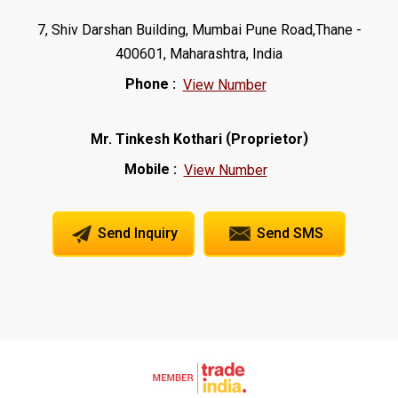
7, Shiv Darshan Building, Mumbai Pune Road,Thane -
400601, Maharashtra, India
Phone :
View Number
(
)
Mr. Tinkesh Kothari
Proprietor
Mobile :
View Number
Send Inquiry
Send SMS