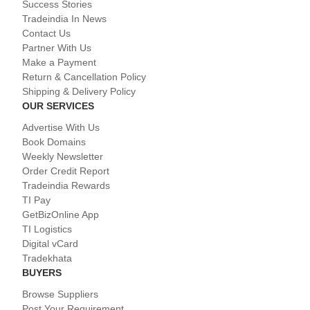
Success Stories
Tradeindia In News
Contact Us
Partner With Us
Make a Payment
Return & Cancellation Policy
Shipping & Delivery Policy
OUR SERVICES
Advertise With Us
Book Domains
Weekly Newsletter
Order Credit Report
Tradeindia Rewards
TI Pay
GetBizOnline App
TI Logistics
Digital vCard
Tradekhata
BUYERS
Browse Suppliers
Post Your Requirement