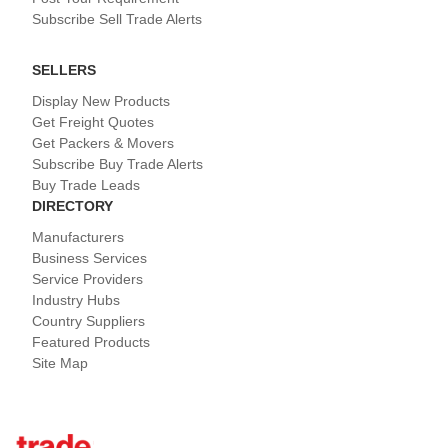
Subscribe Sell Trade Alerts
SELLERS
Display New Products
Get Freight Quotes
Get Packers & Movers
Subscribe Buy Trade Alerts
Buy Trade Leads
DIRECTORY
Manufacturers
Business Services
Service Providers
Industry Hubs
Country Suppliers
Featured Products
Site Map