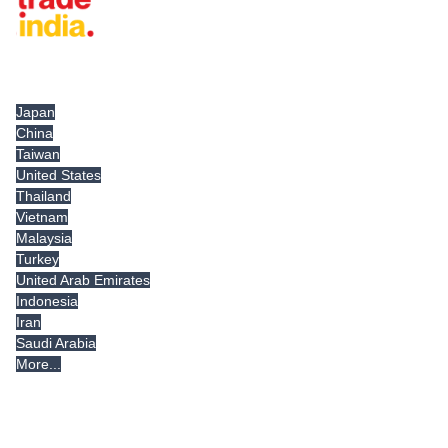
Tradeindia.com International
Japan
China
Taiwan
United States
Thailand
Vietnam
Malaysia
Turkey
United Arab Emirates
Indonesia
Iran
Saudi Arabia
More...