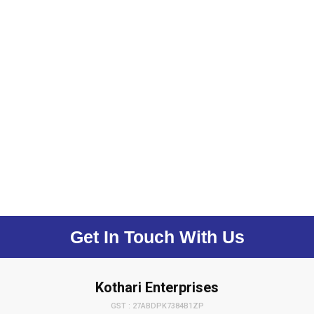
Get In Touch With Us
Kothari Enterprises
GST : 27ABDPK7384B1ZP