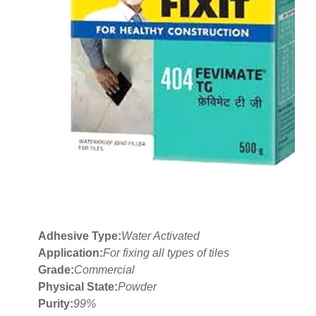
Adhesive Type:
Water Activated
Application:
For fixing all types of tiles
Grade:
Commercial
Physical State:
Powder
Purity:
99%