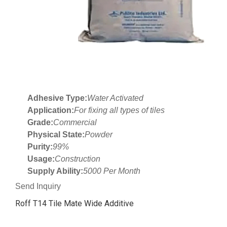
Adhesive Type:
Water Activated
Application:
For fixing all types of tiles
Grade:
Commercial
Physical State:
Powder
Purity:
99%
Usage:
Construction
Supply Ability:
5000 Per Month
Send Inquiry
Roff T14 Tile Mate Wide Additive