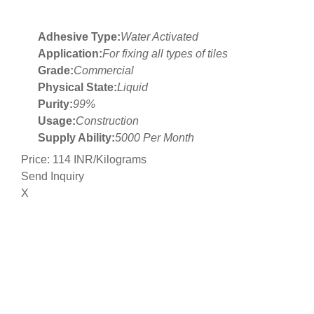
Adhesive Type:
Water Activated
Application:
For fixing all types of tiles
Grade:
Commercial
Physical State:
Liquid
Purity:
99%
Usage:
Construction
Supply Ability:
5000 Per Month
Price: 114 INR/Kilograms
Send Inquiry
X