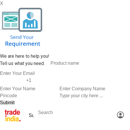
X
We are here to help you!
Tell us what you need.