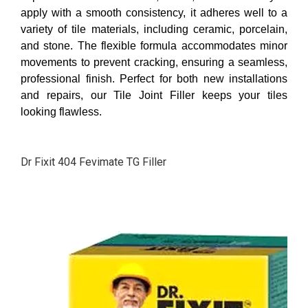
apply with a smooth consistency, it adheres well to a
variety of tile materials, including ceramic, porcelain,
and stone. The flexible formula accommodates minor
movements to prevent cracking, ensuring a seamless,
professional finish. Perfect for both new installations
and repairs, our Tile Joint Filler keeps your tiles
looking flawless.
Dr Fixit 404 Fevimate TG Filler