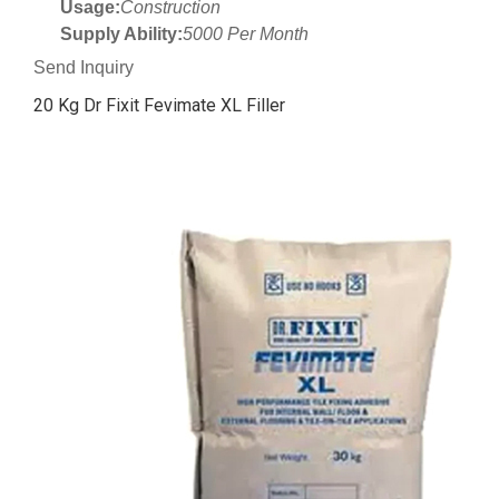
Usage:
Construction
Supply Ability:
5000 Per Month
Send Inquiry
20 Kg Dr Fixit Fevimate XL Filler