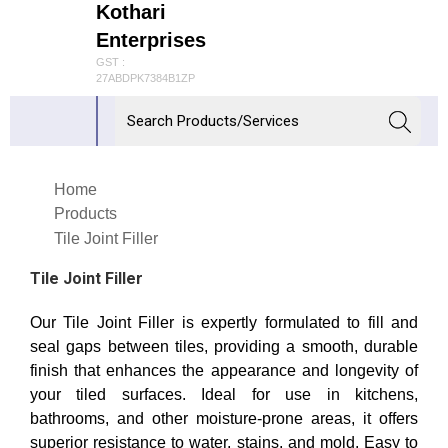
Kothari
Enterprises
GST :
27ABDPK7384B1ZP
Home
Products
Tile Joint Filler
Tile Joint Filler
Our Tile Joint Filler is expertly formulated to fill and
seal gaps between tiles, providing a smooth, durable
finish that enhances the appearance and longevity of
your tiled surfaces. Ideal for use in kitchens,
bathrooms, and other moisture-prone areas, it offers
superior resistance to water, stains, and mold. Easy to