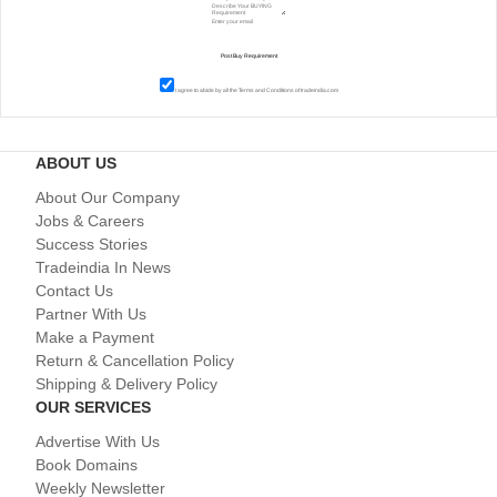
I agree to abide by all the
Terms and Conditions
of tradeindia.com
ABOUT US
About Our Company
Jobs & Careers
Success Stories
Tradeindia In News
Contact Us
Partner With Us
Make a Payment
Return & Cancellation Policy
Shipping & Delivery Policy
OUR SERVICES
Advertise With Us
Book Domains
Weekly Newsletter