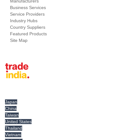
Manufacturers
Business Services
Service Providers
Industry Hubs
Country Suppliers
Featured Products
Site Map
Tradeindia.com International
Japan
China
Taiwan
United States
Thailand
Vietnam