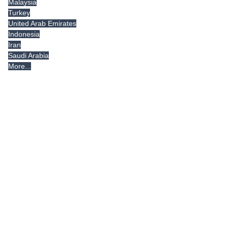
Malaysia
Turkey
United Arab Emirates
Indonesia
Iran
Saudi Arabia
More...