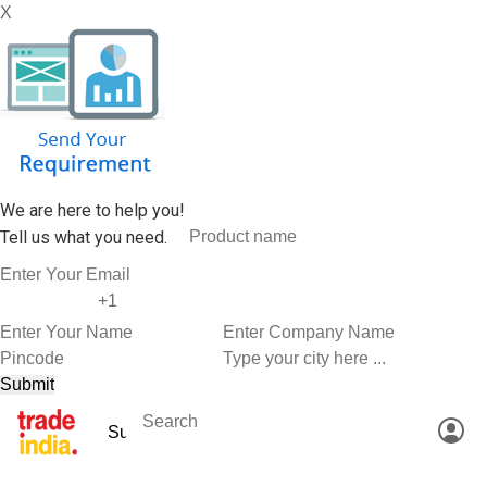
X
We are here to help you!
Tell us what you need.