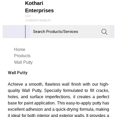
Kothari
Enterprises
GST :
27ABDPK7384B1ZP
Home
Products
Wall Putty
Wall Putty
Achieve a smooth, flawless wall finish with our high-
quality Wall Putty. Specially formulated to fill cracks,
holes, and surface imperfections, it creates a perfect
base for paint application. This easy-to-apply putty has
excellent adhesion and a quick-drying formula, making
it ideal for both interior and exterior walls. It provides a