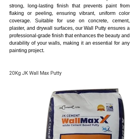
strong, long-lasting finish that prevents paint from
flaking or peeling, ensuring vibrant, uniform color
coverage. Suitable for use on concrete, cement,
plaster, and drywall surfaces, our Wall Putty ensures a
professional-grade finish that enhances the beauty and
durability of your walls, making it an essential for any
painting project.
20Kg JK Wall Max Putty