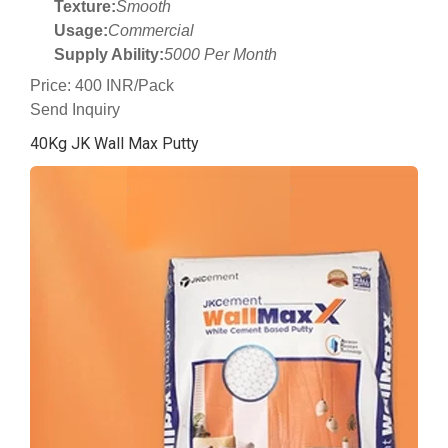
Texture:
Smooth
Usage:
Commercial
Supply Ability:
5000 Per Month
Price: 400 INR/Pack
Send Inquiry
40Kg JK Wall Max Putty