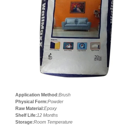
Application Method:
Brush
Physical Form:
Powder
Raw Material:
Epoxy
Shelf Life:
12 Months
Storage:
Room Temperature