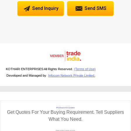
Send Inquiry
Send SMS
KOTHARI ENTERPRISES All Rights Reserved.
(Terms of Use)
Developed and Managed by
Infocom Network Private Limited.
RFQ Request For Quotation
Get Quotes For Your Buying Requirement. Tell Suppliers
What You Need.