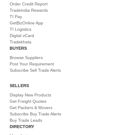
Order Credit Report
Tradeindia Rewards
TI Pay
GetBizOnline App
TI Logistics
Digital vCard
Tradekhata
BUYERS
Browse Suppliers
Post Your Requirement
Subscribe Sell Trade Alerts
SELLERS
Display New Products
Get Freight Quotes
Get Packers & Movers
Subscribe Buy Trade Alerts
Buy Trade Leads
DIRECTORY