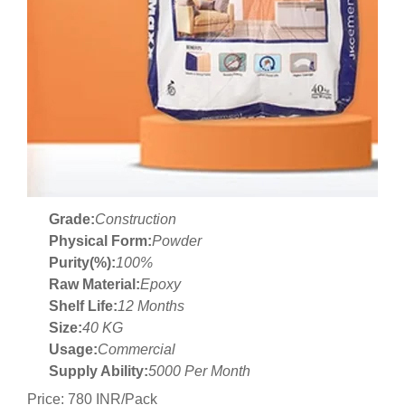
Grade:
Construction
Physical Form:
Powder
Purity(%):
100%
Raw Material:
Epoxy
Shelf Life:
12 Months
Size:
40 KG
Usage:
Commercial
Supply Ability:
5000 Per Month
Price: 780 INR/Pack