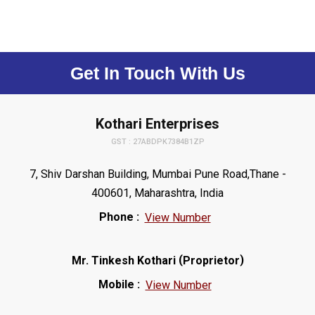
Get In Touch With Us
Kothari Enterprises
GST : 27ABDPK7384B1ZP
7, Shiv Darshan Building, Mumbai Pune Road,Thane -
400601, Maharashtra, India
Phone :
View Number
(
)
Mr. Tinkesh Kothari
Proprietor
Mobile :
View Number