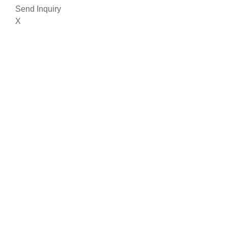
Send Inquiry
X